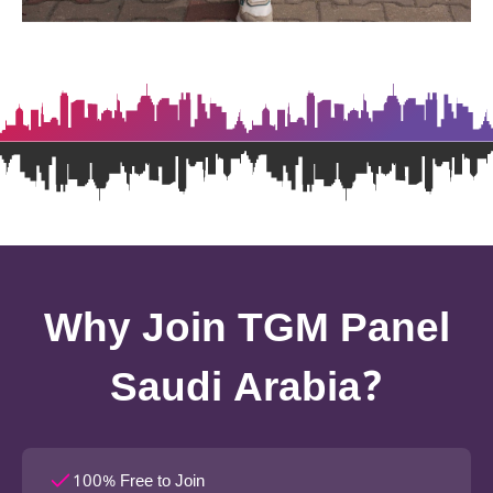
Why Join TGM Panel
Saudi Arabia?
100% Free to Join