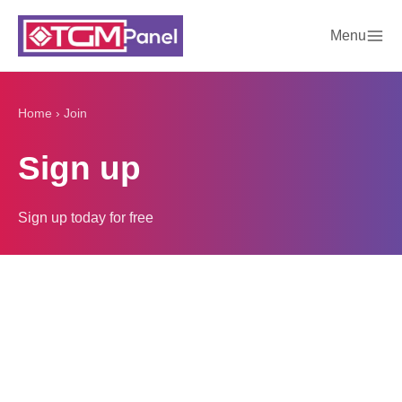
Menu
Home
›
Join
Sign up
Sign up today for free