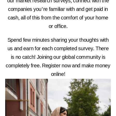
our market research surveys, connect with the
companies you're familiar with and get paid in
cash, all of this from the comfort of your home
or office.
Spend few minutes sharing your thoughts with
us and earn for each completed survey. There
is no catch! Joining our global community is
completely free. Register now and make money
online!